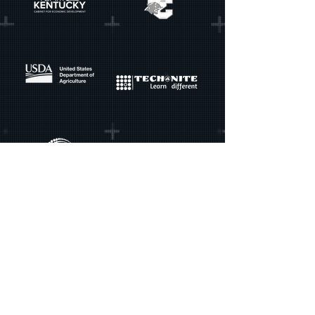
GradEd Gaming
contact@gradedgaming.com