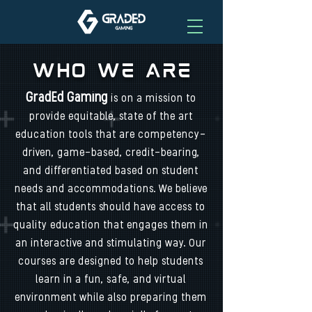
Who We Are
GradEd Gaming
is on a mission to
provide equitable, state of the art
education tools that are competency-
driven, game-based, credit-bearing,
and differentiated based on student
needs and accommodations. We believe
that all students should have access to
quality education that engages them in
an interactive and stimulating way. Our
courses are designed to help students
learn in a fun, safe, and virtual
environment while also preparing them