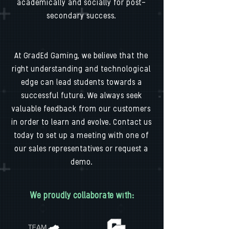
academically and socially for post-
secondary success.
At GradEd Gaming, we believe that the
right understanding and technological
edge can lead students towards a
successful future. We always seek
valuable feedback from our customers
in order to learn and evolve. Contact us
today to set up a meeting with one of
our sales representatives or request a
demo.
We proudly collaborate with: