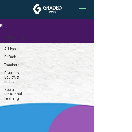
Blog
All Posts
All Posts
EdTech
Teachers
Diversity,
Equity, &
Inclusion
Social
Emotional
Learning